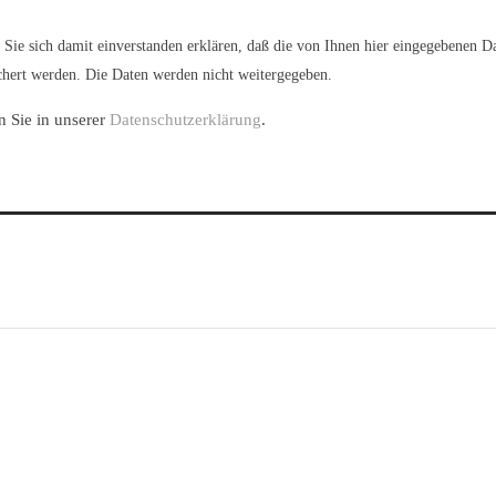
Sie sich damit einverstanden erklären, daß die von Ihnen hier eingegebenen D
hert werden. Die Daten werden nicht weitergegeben.
n Sie in unserer
Datenschutzerklärung
.