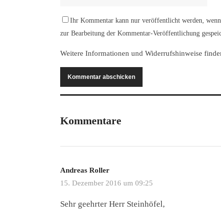
Ihr Kommentar kann nur veröffentlicht werden, wenn 
zur Bearbeitung der Kommentar-Veröffentlichung gespeic
Weitere Informationen und Widerrufshinweise finde
Kommentare
Andreas Roller
15. Dezember 2016 um 09:25
Sehr geehrter Herr Steinhöfel,