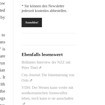
how
* Sie können den Newsletter
ted
jederzeit kostenlos abbestellen.
 by
 to
ans
 is
Ebenfalls lesenswert
are
Brillantes Interview der NZZ mit
run
Peter Thiel
ian
City-Journal: Die Islamisierung von
 It
Oslo
ith
VDH: Der Westen kann weder mit
the
nordkoreanischen Atomwaffen
ogs
leben, noch kann er sie ausschalten