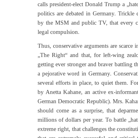
calls president-elect Donald Trump a „hat
politics are debated in Germany. Trickle
by the MSM and public TV, that every cit
legal compulsion.
Thus, conservative arguments are scarce 
„The Right“ and that, for left-wing zea
getting ever stronger and braver battling t
a pejorative word in Germany. Conservati
several efforts in place, to quiet them.
by Anetta Kahane, an active ex-informant o
German Democratic Republic). Mrs. Kahane t
should come as a surprise, that deparm
millions of dollars per year. To battle „ha
extreme right, that challenges the constitu