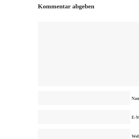
Kommentar abgeben
Na
E-M
Web