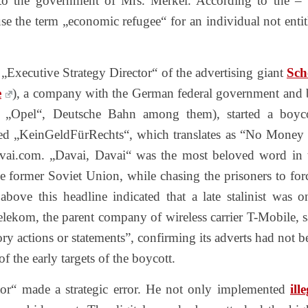
 to the government of Mrs. Merkel. According to the – 
use the term „economic refugee“ for an individual not entit
Executive Strategy Director“ of the advertising giant
Sch
e
), a company with the German federal government and 
s‘ „Opel“, Deutsche Bahn among them), started a boyco
led „KeinGeldFürRechts“, which translates as “No Money 
davai.com. „Davai, Davai“ was the most beloved word in 
he former Soviet Union, while chasing the prisoners to for
bove this headline indicated that a late stalinist was o
Telekom, the parent company of wireless carrier T-Mobile, s
tory actions or statements”, confirming its adverts had not b
f the early targets of the boycott.
tor“ made a strategic error. He not only implemented
ill