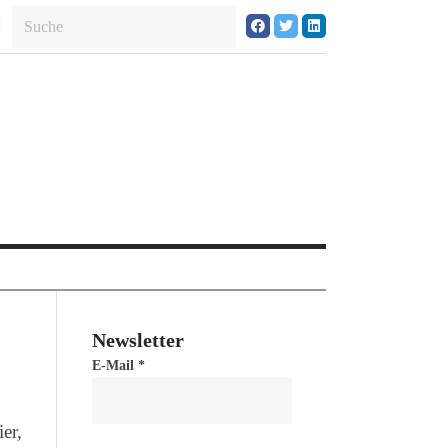
Newsletter
E-Mail
*
er,