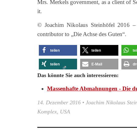
Mrs. Merkels government, as a client of S
it.
© Joachim Nikolaus Steinhöfel 2016 – D
contributor to „Die Achse des Guten“.
teilen
teilen
te
teilen
E-Mail
dr
Das könnte Sie auch interessieren:
Massenhafte Abmahnungen - Die d
14. Dezember 2016
•
Joachim Nikolaus Stei
Komplex
,
USA