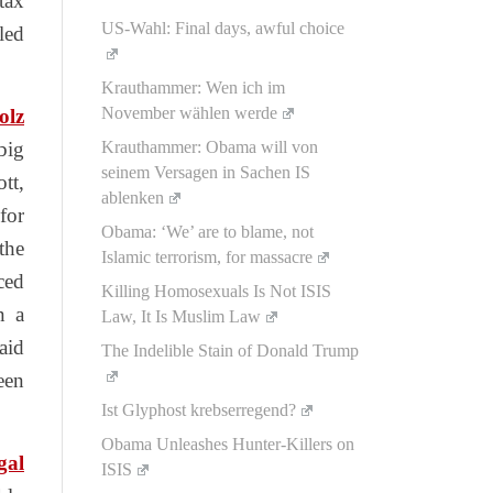
tax
US-Wahl: Final days, awful choice
led
Krauthammer: Wen ich im
November wählen werde
olz
big
Krauthammer: Obama will von
seinem Versagen in Sachen IS
tt,
ablenken
for
Obama: ‘We’ are to blame, not
the
Islamic terrorism, for massacre
ced
Killing Homosexuals Is Not ISIS
n a
Law, It Is Muslim Law
aid
The Indelible Stain of Donald Trump
een
Ist Glyphost krebserregend?
Obama Unleashes Hunter-Killers on
egal
ISIS