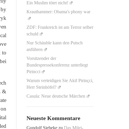
hly
Ein Muslim tötet nicht!
 by
Krauthammer: Obama's phony war
ryk
ven
ZDF: Frankreich ist am Terror selber
schuld
cal
Nur Schäuble kann den Putsch
ove
anführen
 to
Vorsitzender der
bei
Bundespressekonferenz unterliegt
Pirincci
Warum verteidigen Sie Akif Pirinçci,
ech
Herr Steinhöfel?
z &
Casula: Neue deutsche Märchen
ate
 on
tal
Neueste Kommentare
ded
Gundolf Siebeke
zu
Das Milei-