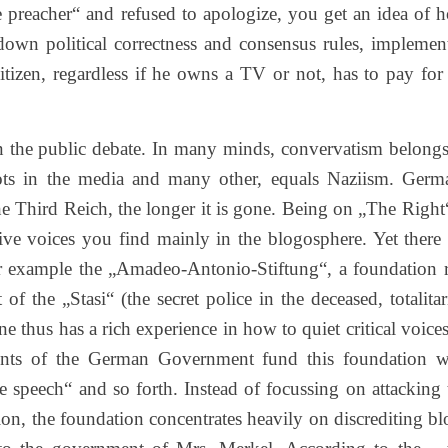
e preacher“ and refused to apologize, you get an idea of 
 down political correctness and consensus rules, implemen
izen, regardless if he owns a TV or not, has to pay for
in the public debate. In many minds, convervatism belongs
lots in the media and many other, equals Naziism. Germ
he Third Reich, the longer it is gone. Being on „The Right“
ve voices you find mainly in the blogosphere. Yet there 
 For example the „Amadeo-Antonio-Stiftung“, a foundation 
f the „Stasi“ (the secret police in the deceased, totalitar
hus has a rich experience in how to quiet critical voices.
ents of the German Government fund this foundation w
te speech“ and so forth. Instead of focussing on attacking 
tion, the foundation concentrates heavily on discrediting bl