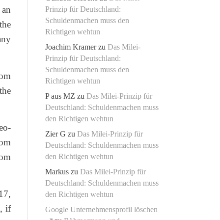
 an
Prinzip für Deutschland:
Schuldenmachen muss den
the
Richtigen wehtun
any
Joachim Kramer
zu
Das Milei-
Prinzip für Deutschland:
Schuldenmachen muss den
rom
Richtigen wehtun
the
P aus MZ
zu
Das Milei-Prinzip für
Deutschland: Schuldenmachen muss
den Richtigen wehtun
eo-
Zier G
zu
Das Milei-Prinzip für
rom
Deutschland: Schuldenmachen muss
edom
den Richtigen wehtun
Markus
zu
Das Milei-Prinzip für
Deutschland: Schuldenmachen muss
17,
den Richtigen wehtun
 if
Google Unternehmensprofil löschen