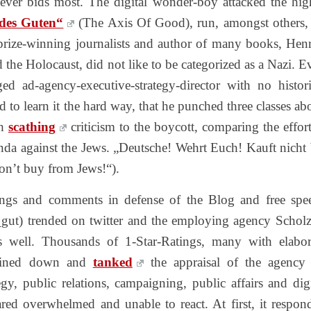
oever bids most. The digital wonder-boy attacked the hig
 des Guten“
(The Axis Of Good), run, amongst others,
rize-winning journalists and author of many books, Hen
the Holocaust, did not like to be categorized as a Nazi. E
ged ad-agency-executive-strategy-director with no histori
 to learn it the hard way, that he punched three classes ab
th
scathing
criticism to the boycott, comparing the effort
nda against the Jews. „Deutsche! Wehrt Euch! Kauft nicht 
on’t buy from Jews!“).
tings and comments in defense of the Blog and free spe
gut) trended on twitter and the employing agency Schol
as well. Thousands of 1-Star-Ratings, many with elabor
rained down and
tanked
the appraisal of the agency
gy, public relations, campaigning, public affairs and digi
red overwhelmed and unable to react. At first, it respon