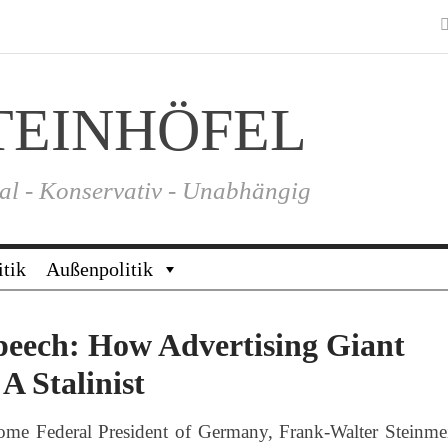
TEINHÖFEL
al - Konservativ - Unabhängig
itik
Außenpolitik
peech: How Advertising Giant
A Stalinist
me Federal President of Germany, Frank-Walter Steinmei