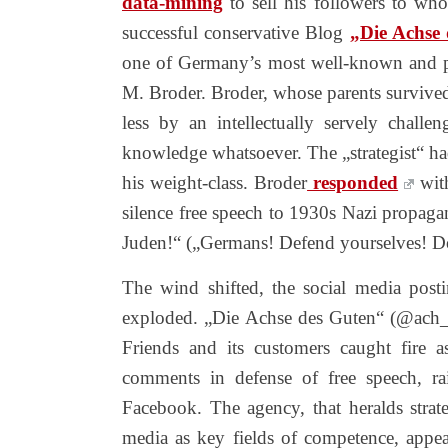
data-mining
to sell his followers to wh
successful conservative Blog
„Die Achse
one of Germany’s most well-known and p
M. Broder. Broder, whose parents survived 
less by an intellectually servely challen
knowledge whatsoever. The „strategist“ had
his weight-class. Broder
responded
wi
silence free speech to 1930s Nazi propaga
Juden!“ („Germans! Defend yourselves! D
The wind shifted, the social media pos
exploded. „Die Achse des Guten“ (@ach_
Friends and its customers caught fire 
comments in defense of free speech, 
Facebook. The agency, that heralds strate
media as key fields of competence, appea