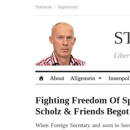
Startseite
Impressum
S
Liber
About
Allgemein
Innenpol
Fighting Freedom Of S
Scholz & Friends Begot 
When Foreign Secretary and soon to beco