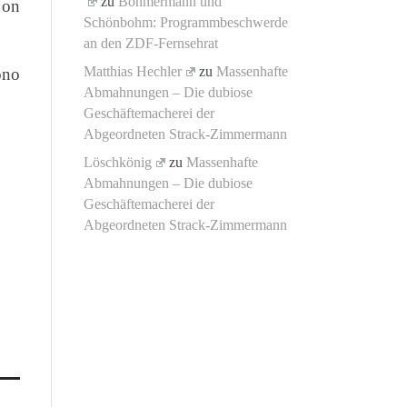
zu
Böhmermann und
 on
Schönbohm: Programmbeschwerde
an den ZDF-Fernsehrat
Matthias Hechler
zu
Massenhafte
ono
Abmahnungen – Die dubiose
Geschäftemacherei der
Abgeordneten Strack-Zimmermann
Löschkönig
zu
Massenhafte
Abmahnungen – Die dubiose
Geschäftemacherei der
Abgeordneten Strack-Zimmermann