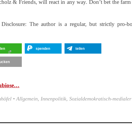
cholz & Friends, will react in any way. Don’t bet the farm
isclosure: The author is a regular, but strictly pro-b
ilen
spenden
teilen
ucken
ubiose…
nhöfel
•
Allgemein
,
Innenpolitik
,
Sozialdemokratisch-medialer