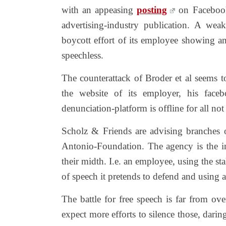
with an appeasing
posting
on Facebook
advertising-industry publication. A we
boycott effort of its employee showing an
speechless.
The counterattack of Broder et al seems t
the website of its employer, his face
denunciation-platform is offline for all no
Scholz & Friends are advising branches
Antonio-Foundation. The agency is the 
their midth. I.e. an employee, using the stal
of speech it pretends to defend and using a
The battle for free speech is far from ov
expect more efforts to silence those, daring