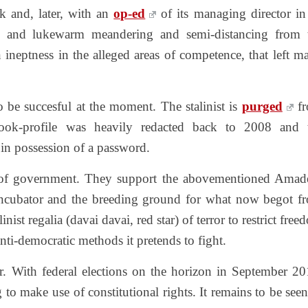
 and, later, with an
op-ed
of its managing director in
ak and lukewarm meandering and semi-distancing from 
 ineptness in the alleged areas of competence, that left m
o be succesful at the moment. The stalinist is
purged
f
book-profile was heavily redacted back to 2008 and 
t in possession of a password.
 of government. They support the abovementioned Amad
incubator and the breeding ground for what now begot f
inist regalia (davai davai, red star) of terror to restrict fre
nti-democratic methods it pretends to fight.
er. With federal elections on the horizon in September 20
 to make use of constitutional rights. It remains to be seen,