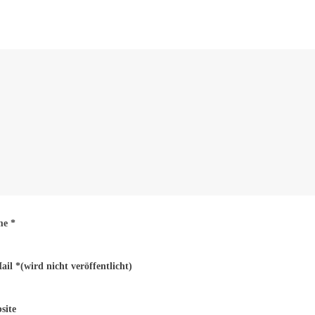
me
*
ail
*
(wird nicht veröffentlicht)
site