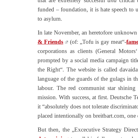
that are extremely succesful
and
critical
funded – foundation, it is hate speech to 
to asylum.
In late November, an heretofore unknown „
& Friends
(of: „Tofu is gay meat“-
fam
corporations as clients (General Motor
prompted by a social media campaign tit
the Right“. The website is called davai
language of the guards of the gulags in t
labour. The red communist star shining a
mission. With success, at first. Deutsche 
it “absolutely does not tolerate discrimina
placed intentionally on breitbart.com, one o
But then, the „Excecutive Strategy Direc